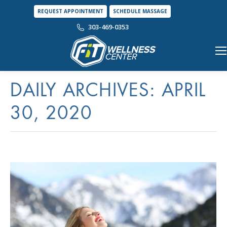
REQUEST APPOINTMENT
SCHEDULE MASSAGE
303-469-0353
DAILY ARCHIVES:
APRIL
30, 2020