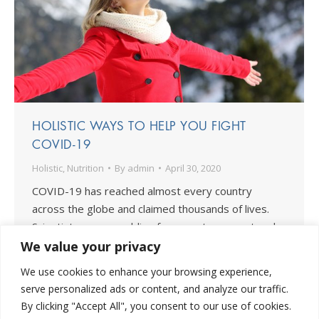
HOLISTIC WAYS TO HELP YOU FIGHT
COVID-19
Holistic
,
Nutrition
By
admin
April 30, 2020
COVID-19 has reached almost every country
across the globe and claimed thousands of lives.
Scientists are scrambling for ways to prevent and
treat the illness and put an end to the pandemic.
We value your privacy
More and more people are taking interest in the
We use cookies to enhance your browsing experience,
many holistic ways to fight COVID-19. An holistic
serve personalized ads or content, and analyze our traffic.
approach means taking care of yourself…
By clicking "Accept All", you consent to our use of cookies.