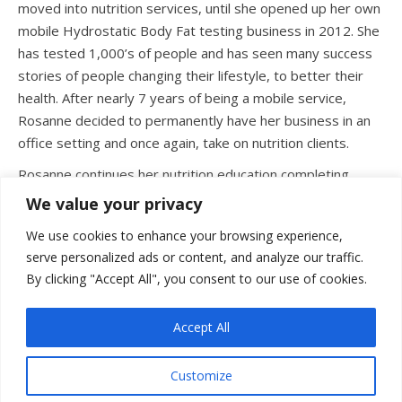
moved into nutrition services, until she opened up her own
mobile Hydrostatic Body Fat testing business in 2012. She
has tested 1,000’s of people and has seen many success
stories of people changing their lifestyle, to better their
health. After nearly 7 years of being a mobile service,
Rosanne decided to permanently have her business in an
office setting and once again, take on nutrition clients.
Rosanne continues her nutrition education completing
various programs, so that she can better assist those
We value your privacy
seeking a healthy relationship with food and reaching
We use cookies to enhance your browsing experience,
various health and fitness goals. She is eager to help you
serve personalized ads or content, and analyze our traffic.
create your path for success in understanding your body
By clicking "Accept All", you consent to our use of cookies.
and its nutritional needs.
Accept All
Customize