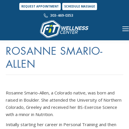
REQUEST APPOINTMENT
SCHEDULE MASSAGE
303-469-0353
ROSANNE SMARIO-
ALLEN
Rosanne Smario-Allen, a Colorado native, was born and
raised in Boulder. She attended the University of Northern
Colorado, Greeley and received her BS-Exercise Science
with a minor in Nutrition.
Initially starting her career in Personal Training and then